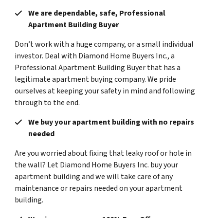
We are dependable, safe, Professional
Apartment Building Buyer
Don’t work with a huge company, or a small individual
investor. Deal with Diamond Home Buyers Inc., a
Professional Apartment Building Buyer that has a
legitimate apartment buying company. We pride
ourselves at keeping your safety in mind and following
through to the end.
We buy your apartment building with no repairs
needed
Are you worried about fixing that leaky roof or hole in
the wall? Let Diamond Home Buyers Inc. buy your
apartment building and we will take care of any
maintenance or repairs needed on your apartment
building.