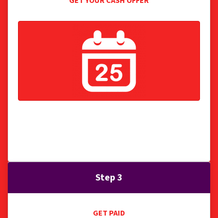
GET YOUR CASH OFFER
We present you with a fair cash offer with no
obligation, no fees, we pay all normal closing
costs.
Step 3
GET PAID