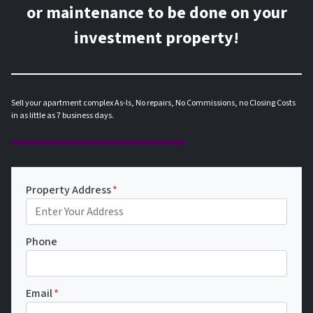
or maintenance to be done on your
investment property!
Sell your apartment complex As-Is, No repairs, No Commissions, no Closing Costs
in as little as 7 business days.
Property Address
*
Phone
Email
*