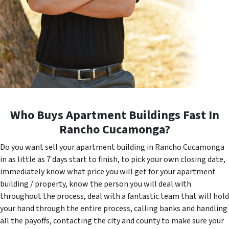
Who Buys Apartment Buildings Fast In
Rancho Cucamonga?
Do you want sell your apartment building in Rancho Cucamonga
in as little as 7 days start to finish, to pick your own closing date,
immediately know what price you will get for your apartment
building / property, know the person you will deal with
throughout the process, deal with a fantastic team that will hold
your hand through the entire process, calling banks and handling
all the payoffs, contacting the city and county to make sure your