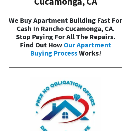
Cucamonga, CA
We Buy Apartment Building Fast For
Cash In Rancho Cucamonga, CA.
Stop Paying For All The Repairs.
Find Out How
Our
Apartment
Buying Process
Works!