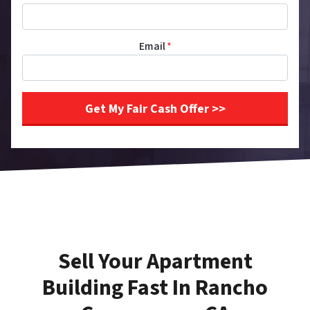
Email
*
Sell Your Apartment
Building Fast In Rancho