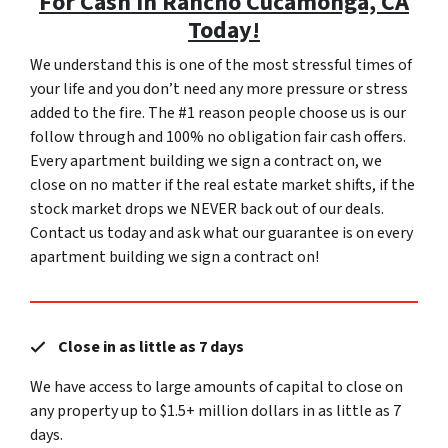
For Cash In Rancho Cucamonga, CA
Today!
We understand this is one of the most stressful times of
your life and you don’t need any more pressure or stress
added to the fire. The #1 reason people choose us is our
follow through and 100% no obligation fair cash offers.
Every apartment building we sign a contract on, we
close on no matter if the real estate market shifts, if the
stock market drops we NEVER back out of our deals.
Contact us today and ask what our guarantee is on every
apartment building we sign a contract on!
Close in as little as 7 days
We have access to large amounts of capital to close on
any property up to $1.5+ million dollars in as little as 7
days.