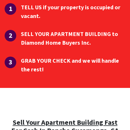
TELL US if your property is occupied or
vacant.
SELL YOUR APARTMENT BUILDING to
Diamond Home Buyers Inc.
GRAB YOUR CHECK and we will handle
the rest!
Sell Your Apartment Building Fast