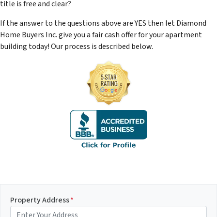
title is free and clear?
If the answer to the questions above are YES then let Diamond
Home Buyers Inc. give you a fair cash offer for your apartment
building today! Our process is described below.
Property Address
*