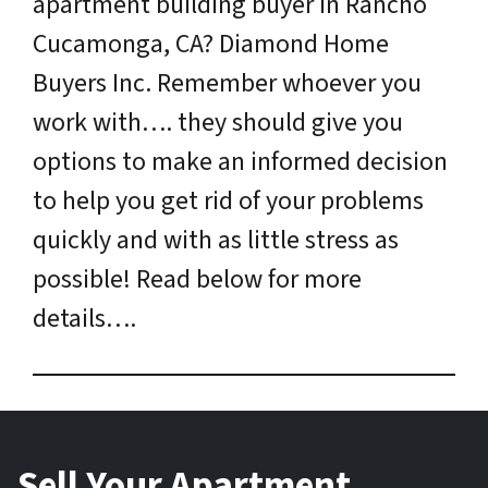
apartment building buyer in Rancho
Cucamonga, CA? Diamond Home
Buyers Inc. Remember whoever you
work with…. they should give you
options to make an informed decision
to help you get rid of your problems
quickly and with as little stress as
possible! Read below for more
details….
Sell Your Apartment