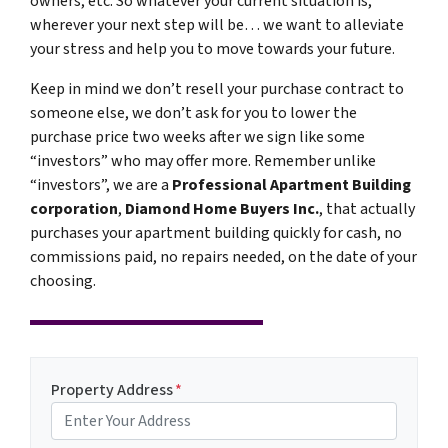
owners, etc. So whatever your current situation is,
wherever your next step will be… we want to alleviate
your stress and help you to move towards your future.
Keep in mind we don’t resell your purchase contract to
someone else, we don’t ask for you to lower the
purchase price two weeks after we sign like some
“investors” who may offer more. Remember unlike
“investors”, we are a
Professional Apartment Building
corporation
,
Diamond Home Buyers Inc.
, that actually
purchases your apartment building quickly for cash, no
commissions paid, no repairs needed, on the date of your
choosing.
Property Address
*