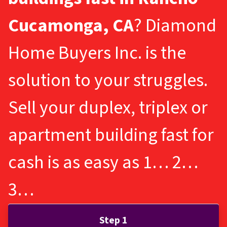
Cucamonga, CA
? Diamond
Home Buyers Inc. is the
solution to your struggles.
Sell your duplex, triplex or
apartment building fast for
cash is as easy as 1… 2…
3…
Step 1