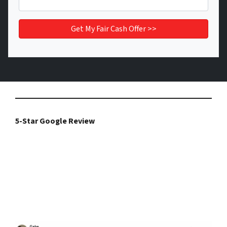
5-Star Google Review