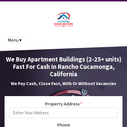
Menu ▾
We Buy Apartment Buildings (2-25+ units)
Fast For Cash In Rancho Cucamonga,
California
We Pay Cash, Close Fast, With Or Without Vacancies
Property Address
*
Phone