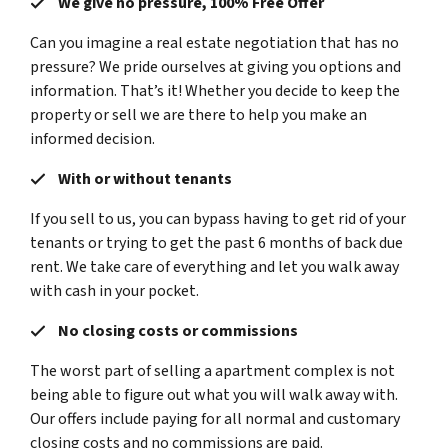
We give no pressure, 100% Free Offer
Can you imagine a real estate negotiation that has no
pressure? We pride ourselves at giving you options and
information. That’s it! Whether you decide to keep the
property or sell we are there to help you make an
informed decision.
With or without tenants
If you sell to us, you can bypass having to get rid of your
tenants or trying to get the past 6 months of back due
rent. We take care of everything and let you walk away
with cash in your pocket.
No closing costs or commissions
The worst part of selling a apartment complex is not
being able to figure out what you will walk away with.
Our offers include paying for all normal and customary
closing costs and no commissions are paid.