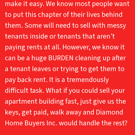
make it easy. We know most people want
to put this chapter of their lives behind
them. Some will need to sell with messy
tenants inside or tenants that aren’t
paying rents at all. However, we know it
can be a huge BURDEN cleaning up after
a tenant leaves or trying to get them to
pay back rent. It is a tremendously
difficult task. What if you could sell your
apartment building fast, just give us the
keys, get paid, walk away and Diamond
Home Buyers Inc. would handle the rest?