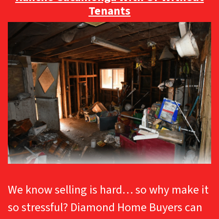
Tenants
We know selling is hard… so why make it
so stressful? Diamond Home Buyers can