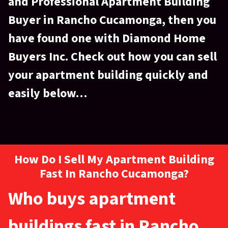
and Professional Apartment Building
Buyer
in Rancho Cucamonga, then you
have found one with Diamond Home
Buyers Inc. Check out how you can sell
your apartment building quickly and
easily below…
How Do I Sell My Apartment Building
Fast In Rancho Cucamonga?
Who buys apartment
buildings fast in Rancho