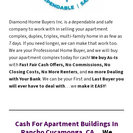
Diamond Home Buyers Inc. is a dependable and safe
company to work with in selling your apartment
complex, duplex, triplex, multi-family home in as few as
7 days. If you need longer, we can make that work too.
We are your Professional Home Buyer, and we will buy
your apartment complex today for cash!
We buy As-Is
with
Fast Fair Cash Offers, No Commissions, No
Closing Costs, No More Renters
, and
no more Dealing
with Your Bank
. We can be your First and
Last Buyer you
will ever have to deal with
… we
make it EASY
!
Cash For Apartment Buildings In
Rancho Cucamonga, CA…
We