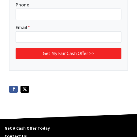
Phone
Email
*
Get A Cash Offer Today
Contact Us