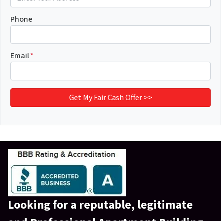
Phone
Email
*
Looking for a reputable,
legitimate