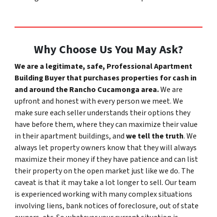
Why Choose Us You May Ask?
We are a legitimate, safe, Professional Apartment
Building Buyer that purchases properties for cash in
and around the Rancho Cucamonga area.
We are
upfront and honest with every person we meet. We
make sure each seller understands their options they
have before them, where they can maximize their value
in their apartment buildings, and
we tell the truth
.
We
always let property owners know that they will always
maximize their money if they have patience and can list
their property on the open market just like we do. The
caveat is that it may take a lot longer to sell. Our team
is experienced working with many complex situations
involving liens, bank notices of foreclosure, out of state