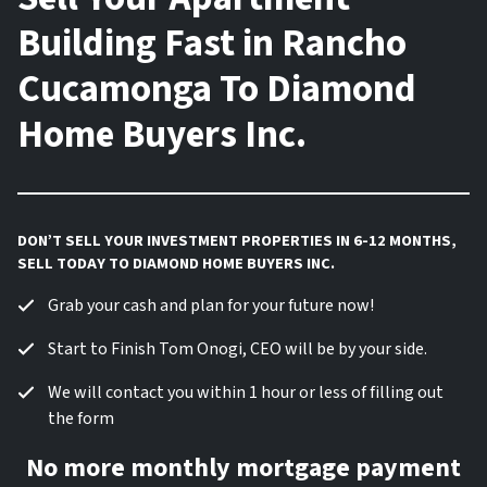
Building Fast in Rancho
Cucamonga To Diamond
Home Buyers Inc.
DON’T SELL YOUR INVESTMENT PROPERTIES IN 6-12 MONTHS,
SELL TODAY TO DIAMOND HOME BUYERS INC.
Grab your cash and plan for your future now!
Start to Finish Tom Onogi, CEO will be by your side.
We will contact you within 1 hour or less of filling out
the form
No more monthly mortgage payment