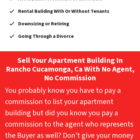
Rental Building With Or Without Tenants
Downsizing or Retiring
Going Through a Divorce
Sell Your Apartment Building In
Rancho Cucamonga, Ca With No Agent,
No Commission
You probably know you have to pay a
commission to list your apartment
building but did you know you pay a
commission to the agent who represents
the Buyer as well? Don’t give your money