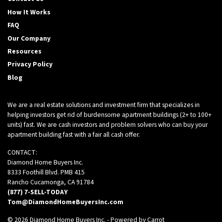
How It Works
FAQ
Our Company
Resources
Privacy Policy
Blog
We are a real estate solutions and investment firm that specializes in
helping investors get rid of burdensome apartment buildings (2+ to 100+
units) fast. We are cash investors and problem solvers who can buy your
apartment building fast with a fair all cash offer.
CONTACT:
Diamond Home Buyers Inc.
8333 Foothill Blvd. PMB 415
Rancho Cucamonga, CA 91784
(877) 7-SELL-TODAY
Tom@DiamondHomeBuyersInc.com
© 2026 Diamond Home Buyers Inc. - Powered by
Carrot