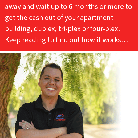
away and wait up to 6 months or more to
get the cash out of your apartment
building, duplex, tri-plex or four-plex.
Keep reading to find out how it works…