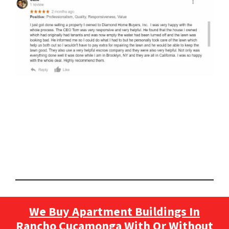
We Buy Apartment Buildings In
Rancho Cucamonga With Or Without