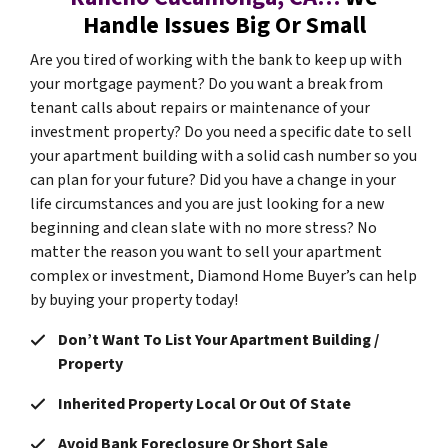
Handle Issues Big Or Small
Are you tired of working with the bank to keep up with
your mortgage payment? Do you want a break from
tenant calls about repairs or maintenance of your
investment property? Do you need a specific date to sell
your apartment building with a solid cash number so you
can plan for your future? Did you have a change in your
life circumstances and you are just looking for a new
beginning and clean slate with no more stress? No
matter the reason you want to sell your apartment
complex or investment, Diamond Home Buyer’s can help
by buying your property today!
Don’t Want To List Your Apartment Building /
Property
Inherited Property Local Or Out Of State
Avoid Bank Foreclosure Or Short Sale