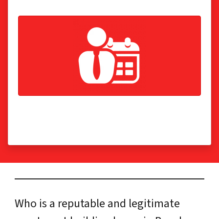
Get the cash now, not in 6-12 months! We make
sure the banks are paid off, so you don’t have to.
Who is a reputable and legitimate