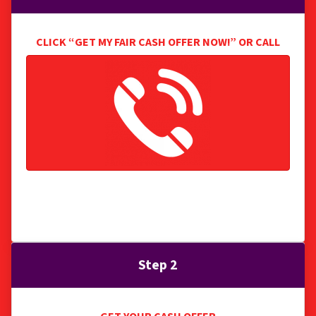
CLICK “GET MY FAIR CASH OFFER NOW
!” OR CALL
We research the details of your property and start
crafting a great offer for you.
Step 2