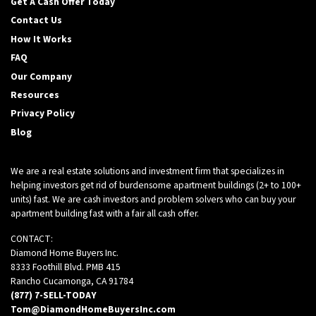
Get A Cash Offer Today
Contact Us
How It Works
FAQ
Our Company
Resources
Privacy Policy
Blog
We are a real estate solutions and investment firm that specializes in
helping investors get rid of burdensome apartment buildings (2+ to 100+
units) fast. We are cash investors and problem solvers who can buy your
apartment building fast with a fair all cash offer.
CONTACT:
Diamond Home Buyers Inc.
8333 Foothill Blvd. PMB 415
Rancho Cucamonga, CA 91784
(877) 7-SELL-TODAY
Tom@DiamondHomeBuyersInc.com