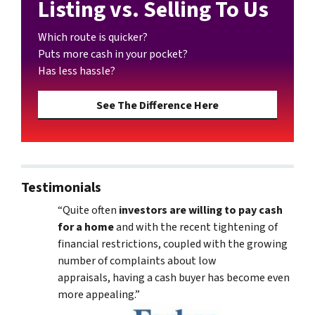
Listing vs. Selling To Us
Which route is quicker?
Puts more cash in your pocket?
Has less hassle?
See The Difference Here
Testimonials
“Quite often
investors are willing to pay cash
for a home
and with the recent tightening of
financial restrictions, coupled with the growing
number of complaints about low
appraisals, having a cash buyer has become even
more appealing.”