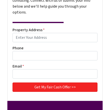
confusing. Connect with us or submit your info
below and we'll help guide you through your
options.
Property Address
*
Phone
Email
*