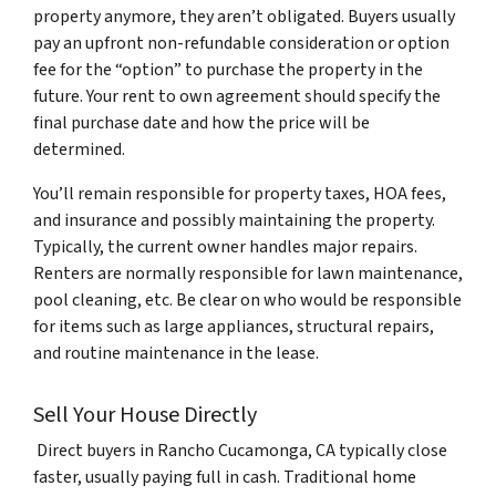
property anymore, they aren’t obligated. Buyers usually
pay an upfront non-refundable consideration or option
fee for the “option” to purchase the property in the
future. Your rent to own agreement should specify the
final purchase date and how the price will be
determined.
You’ll remain responsible for property taxes, HOA fees,
and insurance and possibly maintaining the property.
Typically, the current owner handles major repairs.
Renters are normally responsible for lawn maintenance,
pool cleaning, etc. Be clear on who would be responsible
for items such as large appliances, structural repairs,
and routine maintenance in the lease.
Sell Your House Directly
Direct buyers in Rancho Cucamonga, CA typically close
faster, usually paying full in cash. Traditional home