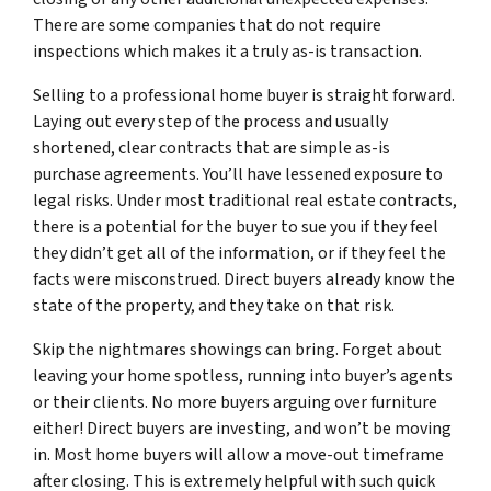
There are some companies that do not require
inspections which makes it a truly as-is transaction.
Selling to a professional home buyer is straight forward.
Laying out every step of the process and usually
shortened, clear contracts that are simple as-is
purchase agreements. You’ll have lessened exposure to
legal risks. Under most traditional real estate contracts,
there is a potential for the buyer to sue you if they feel
they didn’t get all of the information, or if they feel the
facts were misconstrued. Direct buyers already know the
state of the property, and they take on that risk.
Skip the nightmares showings can bring. Forget about
leaving your home spotless, running into buyer’s agents
or their clients. No more buyers arguing over furniture
either! Direct buyers are investing, and won’t be moving
in. Most home buyers will allow a move-out timeframe
after closing. This is extremely helpful with such quick