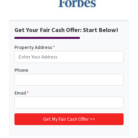
Get Your Fair Cash Offer: Start Below!
Property Address
*
Phone
Email
*