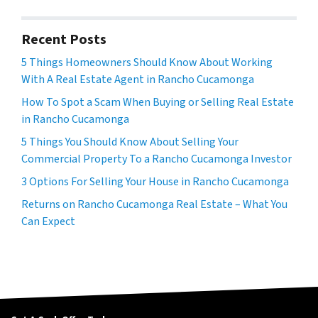
Recent Posts
5 Things Homeowners Should Know About Working
With A Real Estate Agent in Rancho Cucamonga
How To Spot a Scam When Buying or Selling Real Estate
in Rancho Cucamonga
5 Things You Should Know About Selling Your
Commercial Property To a Rancho Cucamonga Investor
3 Options For Selling Your House in Rancho Cucamonga
Returns on Rancho Cucamonga Real Estate – What You
Can Expect