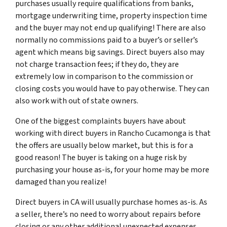
purchases usually require qualifications from banks,
mortgage underwriting time, property inspection time
and the buyer may not end up qualifying! There are also
normally no commissions paid to a buyer’s or seller’s
agent which means big savings. Direct buyers also may
not charge transaction fees; if they do, they are
extremely low in comparison to the commission or
closing costs you would have to pay otherwise. They can
also work with out of state owners.
One of the biggest complaints buyers have about
working with direct buyers in Rancho Cucamonga is that
the offers are usually below market, but this is for a
good reason! The buyer is taking on a huge risk by
purchasing your house as-is, for your home may be more
damaged than you realize!
Direct buyers in CA will usually purchase homes as-is. As
a seller, there’s no need to worry about repairs before
closing or any other additional unexpected expenses.