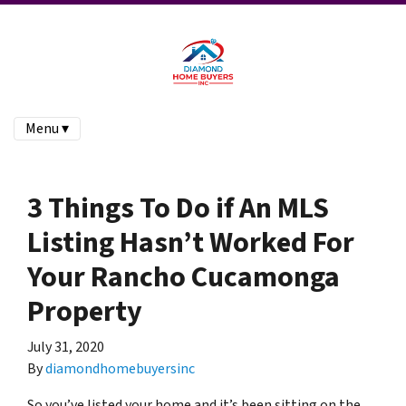
Menu ▾
3 Things To Do if An MLS
Listing Hasn’t Worked For
Your Rancho Cucamonga
Property
July 31, 2020
By
diamondhomebuyersinc
So you’ve listed your home and it’s been sitting on the