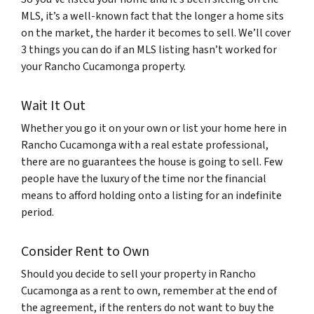
MLS, it’s a well-known fact that the longer a home sits
on the market, the harder it becomes to sell. We’ll cover
3 things you can do if an MLS listing hasn’t worked for
your Rancho Cucamonga property.
Wait It Out
Whether you go it on your own or list your home here in
Rancho Cucamonga with a real estate professional,
there are no guarantees the house is going to sell. Few
people have the luxury of the time nor the financial
means to afford holding onto a listing for an indefinite
period.
Consider Rent to Own
Should you decide to sell your property in Rancho
Cucamonga as a rent to own, remember at the end of
the agreement, if the renters do not want to buy the