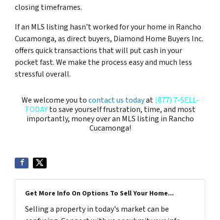
closing timeframes.
If an MLS listing hasn’t worked for your home in Rancho
Cucamonga, as direct buyers, Diamond Home Buyers Inc.
offers quick transactions that will put cash in your
pocket fast. We make the process easy and much less
stressful overall.
We welcome you to
contact us today
at
(877) 7-SELL-
TODAY
to save yourself frustration, time, and most
importantly, money over an MLS listing in Rancho
Cucamonga!
Get More Info On Options To Sell Your Home...
Selling a property in today's market can be