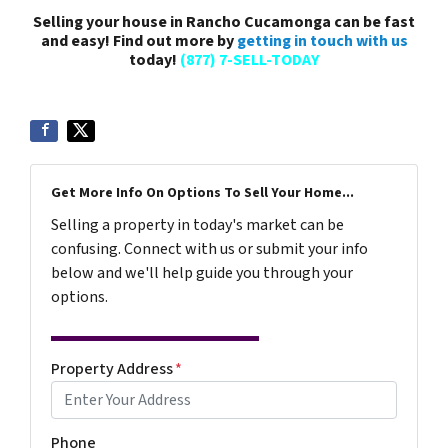
Selling your house in Rancho Cucamonga can be fast
and easy! Find out more by
getting in touch with us
today!
(877) 7-SELL-TODAY
Get More Info On Options To Sell Your Home...
Selling a property in today's market can be
confusing. Connect with us or submit your info
below and we'll help guide you through your
options.
Property Address
*
Phone