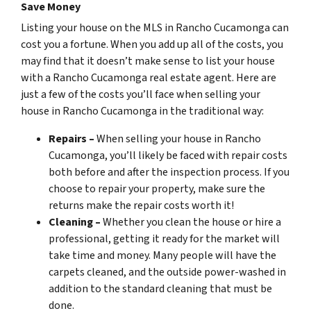
Save Money
Listing your house on the MLS in Rancho Cucamonga can
cost you a fortune. When you add up all of the costs, you
may find that it doesn’t make sense to list your house
with a Rancho Cucamonga real estate agent. Here are
just a few of the costs you’ll face when selling your
house in Rancho Cucamonga in the traditional way:
Repairs –
When selling your house in Rancho
Cucamonga, you’ll likely be faced with repair costs
both before and after the inspection process. If you
choose to repair your property, make sure the
returns make the repair costs worth it!
Cleaning –
Whether you clean the house or hire a
professional, getting it ready for the market will
take time and money. Many people will have the
carpets cleaned, and the outside power-washed in
addition to the standard cleaning that must be
done.