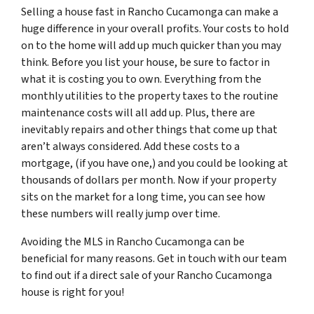
Selling a house fast in Rancho Cucamonga can make a
huge difference in your overall profits. Your costs to hold
on to the home will add up much quicker than you may
think. Before you list your house, be sure to factor in
what it is costing you to own. Everything from the
monthly utilities to the property taxes to the routine
maintenance costs will all add up. Plus, there are
inevitably repairs and other things that come up that
aren’t always considered. Add these costs to a
mortgage, (if you have one,) and you could be looking at
thousands of dollars per month. Now if your property
sits on the market for a long time, you can see how
these numbers will really jump over time.
Avoiding the MLS in Rancho Cucamonga can be
beneficial for many reasons. Get in touch with our team
to find out if a direct sale of your Rancho Cucamonga
house is right for you!