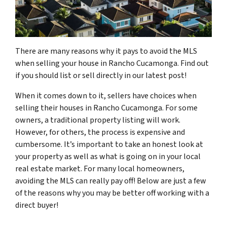
There are many reasons why it pays to avoid the MLS
when selling your house in Rancho Cucamonga. Find out
if you should list or sell directly in our latest post!
When it comes down to it, sellers have choices when
selling their houses in Rancho Cucamonga. For some
owners, a traditional property listing will work.
However, for others, the process is expensive and
cumbersome. It’s important to take an honest look at
your property as well as what is going on in your local
real estate market. For many local homeowners,
avoiding the MLS can really pay off! Below are just a few
of the reasons why you may be better off working with a
direct buyer!