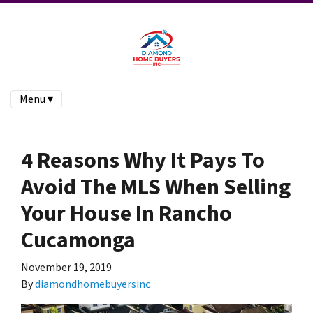
Menu ▾
4 Reasons Why It Pays To
Avoid The MLS When Selling
Your House In Rancho
Cucamonga
November 19, 2019
By
diamondhomebuyersinc