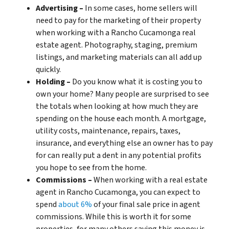
Advertising –
In some cases, home sellers will
need to pay for the marketing of their property
when working with a Rancho Cucamonga real
estate agent. Photography, staging, premium
listings, and marketing materials can all add up
quickly.
Holding –
Do you know what it is costing you to
own your home? Many people are surprised to see
the totals when looking at how much they are
spending on the house each month. A mortgage,
utility costs, maintenance, repairs, taxes,
insurance, and everything else an owner has to pay
for can really put a dent in any potential profits
you hope to see from the home.
Commissions –
When working with a real estate
agent in Rancho Cucamonga, you can expect to
spend
about 6%
of your final sale price in agent
commissions. While this is worth it for some
properties, for many others saving this money is