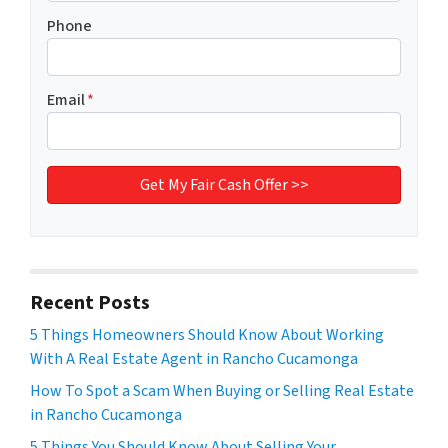
Phone
Email
*
Recent Posts
5 Things Homeowners Should Know About Working
With A Real Estate Agent in Rancho Cucamonga
How To Spot a Scam When Buying or Selling Real Estate
in Rancho Cucamonga
5 Things You Should Know About Selling Your