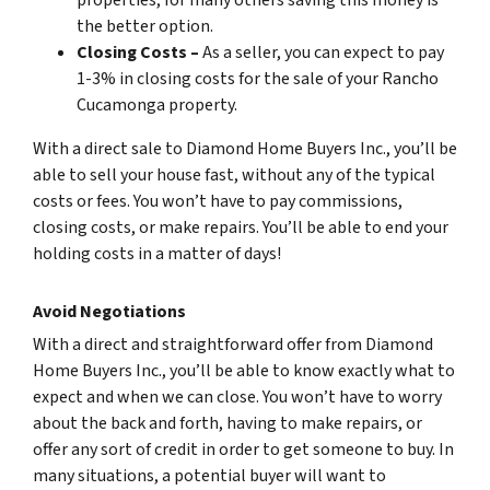
the better option.
Closing Costs –
As a seller, you can expect to pay
1-3% in closing costs for the sale of your Rancho
Cucamonga property.
With a direct sale to Diamond Home Buyers Inc., you’ll be
able to sell your house fast, without any of the typical
costs or fees. You won’t have to pay commissions,
closing costs, or make repairs. You’ll be able to end your
holding costs in a matter of days!
Avoid Negotiations
With a direct and straightforward offer from Diamond
Home Buyers Inc., you’ll be able to know exactly what to
expect and when we can close. You won’t have to worry
about the back and forth, having to make repairs, or
offer any sort of credit in order to get someone to buy. In
many situations, a potential buyer will want to