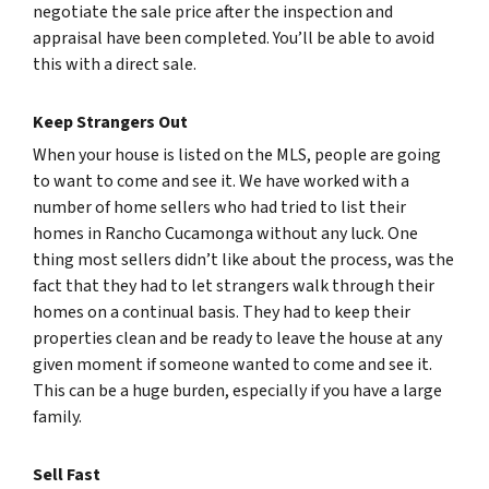
negotiate the sale price after the inspection and
appraisal have been completed. You’ll be able to avoid
this with a direct sale.
Keep Strangers Out
When your house is listed on the MLS, people are going
to want to come and see it. We have worked with a
number of home sellers who had tried to list their
homes in Rancho Cucamonga without any luck. One
thing most sellers didn’t like about the process, was the
fact that they had to let strangers walk through their
homes on a continual basis. They had to keep their
properties clean and be ready to leave the house at any
given moment if someone wanted to come and see it.
This can be a huge burden, especially if you have a large
family.
Sell Fast