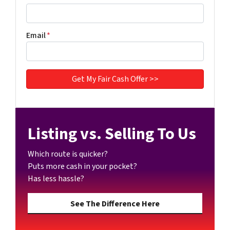
Email
*
Listing vs. Selling To Us
Which route is quicker?
Puts more cash in your pocket?
Has less hassle?
See The Difference Here