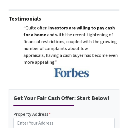
Testimonials
“Quite often
investors are willing to pay cash
for a home
and with the recent tightening of
financial restrictions, coupled with the growing
number of complaints about low
appraisals, having a cash buyer has become even
more appealing.”
Get Your Fair Cash Offer: Start Below!
Property Address
*