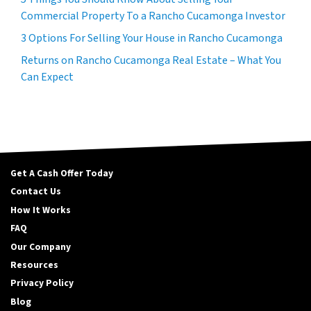
Commercial Property To a Rancho Cucamonga Investor
3 Options For Selling Your House in Rancho Cucamonga
Returns on Rancho Cucamonga Real Estate – What You
Can Expect
Get A Cash Offer Today
Contact Us
How It Works
FAQ
Our Company
Resources
Privacy Policy
Blog