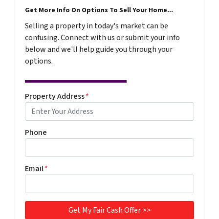
Get More Info On Options To Sell Your Home...
Selling a property in today's market can be
confusing. Connect with us or submit your info
below and we'll help guide you through your
options.
Property Address
*
Phone
Email
*