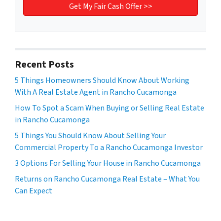
Recent Posts
5 Things Homeowners Should Know About Working
With A Real Estate Agent in Rancho Cucamonga
How To Spot a Scam When Buying or Selling Real Estate
in Rancho Cucamonga
5 Things You Should Know About Selling Your
Commercial Property To a Rancho Cucamonga Investor
3 Options For Selling Your House in Rancho Cucamonga
Returns on Rancho Cucamonga Real Estate – What You
Can Expect