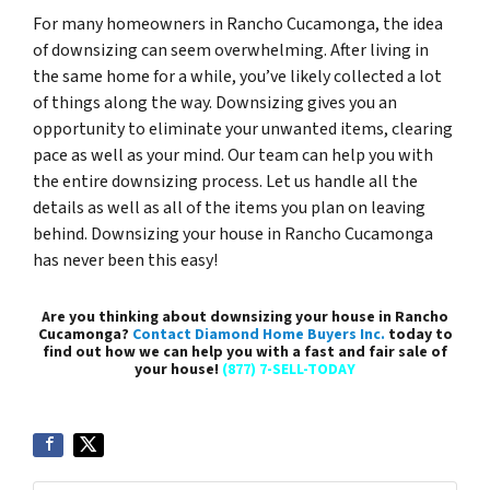
For many homeowners in Rancho Cucamonga, the idea
of downsizing can seem overwhelming. After living in
the same home for a while, you’ve likely collected a lot
of things along the way. Downsizing gives you an
opportunity to eliminate your unwanted items, clearing
pace as well as your mind. Our team can help you with
the entire downsizing process. Let us handle all the
details as well as all of the items you plan on leaving
behind. Downsizing your house in Rancho Cucamonga
has never been this easy!
Are you thinking about downsizing your house in Rancho
Cucamonga?
Contact Diamond Home Buyers Inc.
today to
find out how we can help you with a fast and fair sale of
your house!
(877) 7-SELL-TODAY