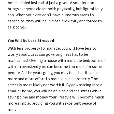
be scheduled instead of just a given. A smaller home
brings everyone closer both physically, but figuratively
too. When your kids don’t have numerous areas to
escape to, they will be in close proximity and forced to…
talk to you!
You Will Be Less Stressed
With less property to manage, you will have less to
worry about. Less can go wrong, less has to be
maintained. Owning a house with multiple bedrooms or
with an oversized yard can become too much for some
people. As the years go by, you may find that it takes
more and more effort to maintain the property. The
stress is most likely not worth it. By downsizing into a
smaller home, you will be able to end the stress while
saving time and money. Your lifestyle will become much
more simple, providing you with excellent peace of
mind.