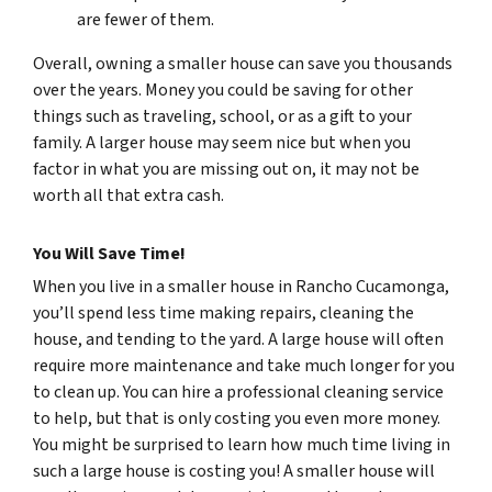
are fewer of them.
Overall, owning a smaller house can save you thousands
over the years. Money you could be saving for other
things such as traveling, school, or as a gift to your
family. A larger house may seem nice but when you
factor in what you are missing out on, it may not be
worth all that extra cash.
You Will Save Time!
When you live in a smaller house in Rancho Cucamonga,
you’ll spend less time making repairs, cleaning the
house, and tending to the yard. A large house will often
require more maintenance and take much longer for you
to clean up. You can hire a professional cleaning service
to help, but that is only costing you even more money.
You might be surprised to learn how much time living in
such a large house is costing you! A smaller house will