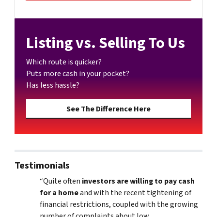
Listing vs. Selling To Us
Which route is quicker?
Puts more cash in your pocket?
Has less hassle?
See The Difference Here
Testimonials
“Quite often
investors are willing to pay cash
for a home
and with the recent tightening of
financial restrictions, coupled with the growing
number of complaints about low