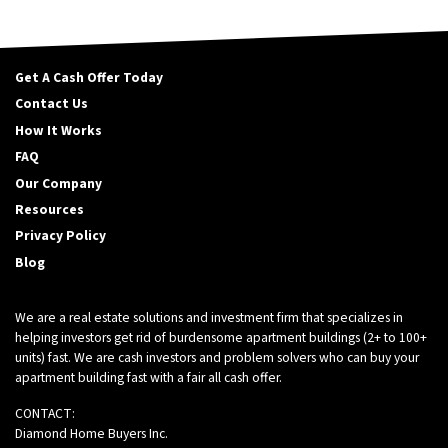
Get A Cash Offer Today
Contact Us
How It Works
FAQ
Our Company
Resources
Privacy Policy
Blog
We are a real estate solutions and investment firm that specializes in
helping investors get rid of burdensome apartment buildings (2+ to 100+
units) fast. We are cash investors and problem solvers who can buy your
apartment building fast with a fair all cash offer.
CONTACT:
Diamond Home Buyers Inc.