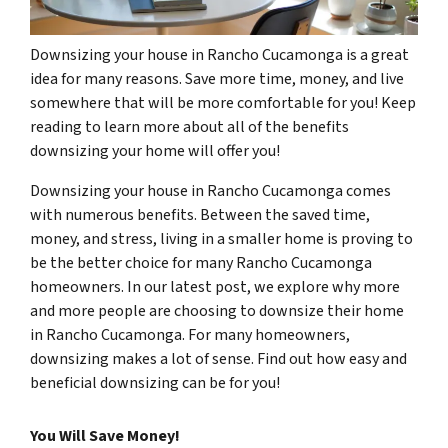
Downsizing your house in Rancho Cucamonga is a great
idea for many reasons. Save more time, money, and live
somewhere that will be more comfortable for you! Keep
reading to learn more about all of the benefits
downsizing your home will offer you!
Downsizing your house in Rancho Cucamonga comes
with numerous benefits. Between the saved time,
money, and stress, living in a smaller home is proving to
be the better choice for many Rancho Cucamonga
homeowners. In our latest post, we explore why more
and more people are choosing to downsize their home
in Rancho Cucamonga. For many homeowners,
downsizing makes a lot of sense. Find out how easy and
beneficial downsizing can be for you!
You Will Save Money!