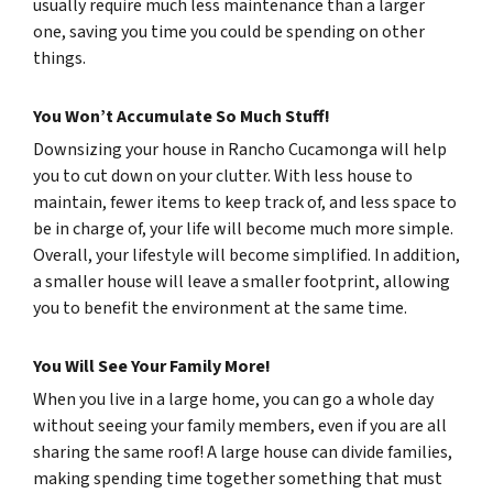
usually require much less maintenance than a larger
one, saving you time you could be spending on other
things.
You Won’t Accumulate So Much Stuff!
Downsizing your house in Rancho Cucamonga will help
you to cut down on your clutter. With less house to
maintain, fewer items to keep track of, and less space to
be in charge of, your life will become much more simple.
Overall, your lifestyle will become simplified. In addition,
a smaller house will leave a smaller footprint, allowing
you to benefit the environment at the same time.
You Will See Your Family More!
When you live in a large home, you can go a whole day
without seeing your family members, even if you are all
sharing the same roof! A large house can divide families,
making spending time together something that must