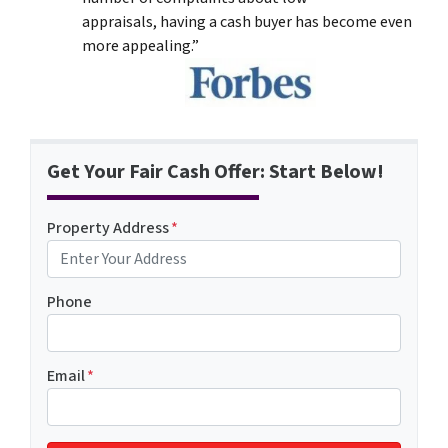
appraisals, having a cash buyer has become even
more appealing.”
Get Your Fair Cash Offer: Start Below!
Property Address
*
Phone
Email
*