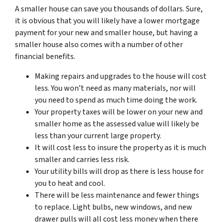
A smaller house can save you thousands of dollars. Sure,
it is obvious that you will likely have a lower mortgage
payment for your new and smaller house, but having a
smaller house also comes with a number of other
financial benefits.
Making repairs and upgrades to the house will cost
less. You won’t need as many materials, nor will
you need to spend as much time doing the work.
Your property taxes will be lower on your new and
smaller home as the assessed value will likely be
less than your current large property.
It will cost less to insure the property as it is much
smaller and carries less risk.
Your utility bills will drop as there is less house for
you to heat and cool.
There will be less maintenance and fewer things
to replace. Light bulbs, new windows, and new
drawer pulls will all cost less money when there