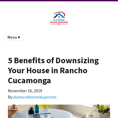
Menu ▾
5 Benefits of Downsizing
Your House in Rancho
Cucamonga
November 16, 2019
By
diamondhomebuyersinc