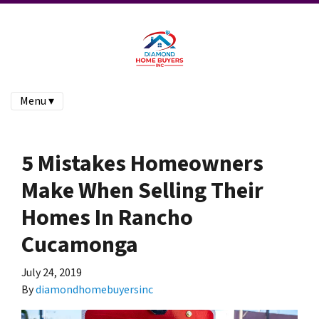
Menu ▾
5 Mistakes Homeowners
Make When Selling Their
Homes In Rancho
Cucamonga
July 24, 2019
By
diamondhomebuyersinc