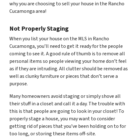
why you are choosing to sell your house in the Rancho
Cucamonga area!
Not Properly Staging
When you list your house on the MLS in Rancho
Cucamonga, you’ll need to get it ready for the people
coming to see it. A good rule of thumb is to remove all
personal items so people viewing your home don’t feel
as if they are intruding. All clutter should be removed as
well as clunky furniture or pieces that don’t serve a
purpose.
Many homeowners avoid staging or simply shove all
their stuff in a closet and call it a day. The trouble with
this is that people are going to look in your closet! To
properly stage a house, you may want to consider
getting rid of pieces that you’ve been holding on to for
too long, or storing these items off-site.