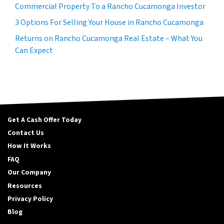
Commercial Property To a Rancho Cucamonga Investor
3 Options For Selling Your House in Rancho Cucamonga
Returns on Rancho Cucamonga Real Estate – What You
Can Expect
Get A Cash Offer Today
Contact Us
How It Works
FAQ
Our Company
Resources
Privacy Policy
Blog