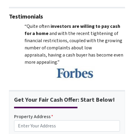
Testimonials
“Quite often
investors are willing to pay cash
for a home
and with the recent tightening of
financial restrictions, coupled with the growing
number of complaints about low
appraisals, having a cash buyer has become even
more appealing.”
Get Your Fair Cash Offer: Start Below!
Property Address
*