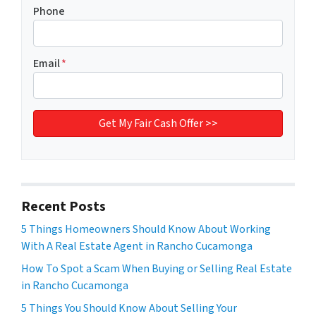
Phone
Email
*
Recent Posts
5 Things Homeowners Should Know About Working
With A Real Estate Agent in Rancho Cucamonga
How To Spot a Scam When Buying or Selling Real Estate
in Rancho Cucamonga
5 Things You Should Know About Selling Your