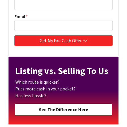
Email
*
Listing vs. Selling To Us
Which route is quicker?
Puts more cash in your pocket?
Has less hassle?
See The Difference Here