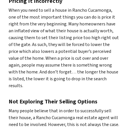
Pricing It Incorrectly
When you need to sell a house in Rancho Cucamonga,
one of the most important things you can do is price it
right from the very beginning. Many homeowners have
an inflated view of what their house is actually worth,
causing them to set their listing price too high right out
of the gate. As such, they will be forced to lower the
price which also lowers a potential buyer’s perceived
value of the home. When a price is cut over and over
again, people may assume there is something wrong
with the home. And don’t forget… the longer the house
is listed, the lower it is going to drop in the search
results.
Not Exploring Their Selling Options
Many people believe that in order to successfully sell
their house, a Rancho Cucamonga real estate agent will
need to be involved. However, this is not always the case.