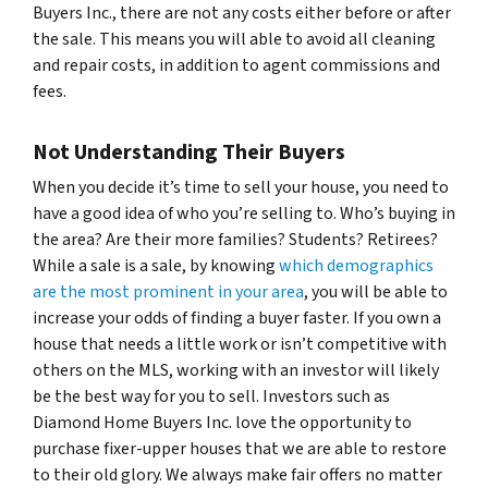
Buyers Inc., there are not any costs either before or after
the sale. This means you will able to avoid all cleaning
and repair costs, in addition to agent commissions and
fees.
Not Understanding Their Buyers
When you decide it’s time to sell your house, you need to
have a good idea of who you’re selling to. Who’s buying in
the area? Are their more families? Students? Retirees?
While a sale is a sale, by knowing
which demographics
are the most prominent in your area
, you will be able to
increase your odds of finding a buyer faster. If you own a
house that needs a little work or isn’t competitive with
others on the MLS, working with an investor will likely
be the best way for you to sell. Investors such as
Diamond Home Buyers Inc. love the opportunity to
purchase fixer-upper houses that we are able to restore
to their old glory. We always make fair offers no matter