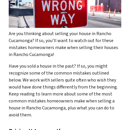
Are you thinking about selling your house in Rancho
Cucamonga? If so, you’ll want to watch out for these
mistakes homeowners make when selling their houses
in Rancho Cucamonga!
Have you sold a house in the past? If so, you might
recognize some of the common mistakes outlined
below. We work with sellers quite often who wish they
would have done things differently from the beginning.
Keep reading to learn more about some of the most
common mistakes homeowners make when selling a
house in Rancho Cucamonga, plus what you can do to
avoid them.