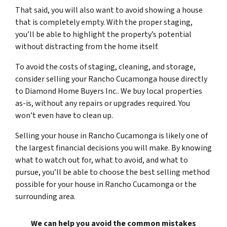
That said, you will also want to avoid showing a house
that is completely empty. With the proper staging,
you’ll be able to highlight the property’s potential
without distracting from the home itself.
To avoid the costs of staging, cleaning, and storage,
consider selling your Rancho Cucamonga house directly
to Diamond Home Buyers Inc.. We buy local properties
as-is, without any repairs or upgrades required. You
won’t even have to clean up.
Selling your house in Rancho Cucamonga is likely one of
the largest financial decisions you will make. By knowing
what to watch out for, what to avoid, and what to
pursue, you’ll be able to choose the best selling method
possible for your house in Rancho Cucamonga or the
surrounding area.
We can help you avoid the common mistakes