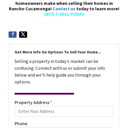
homeowners make when selling their homes in
Rancho Cucamonga!
Contact us
today to learn more!
(877) 7-SELL-TODAY
Get More Info On Options To Sell Your Home...
Selling a property in today's market can be
confusing. Connect with us or submit your info
below and we'll help guide you through your
options.
Property Address
*
Phone