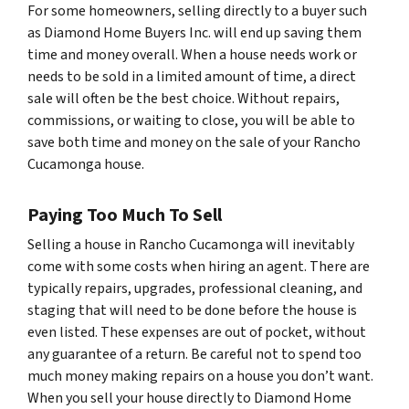
For some homeowners, selling directly to a buyer such
as Diamond Home Buyers Inc. will end up saving them
time and money overall. When a house needs work or
needs to be sold in a limited amount of time, a direct
sale will often be the best choice. Without repairs,
commissions, or waiting to close, you will be able to
save both time and money on the sale of your Rancho
Cucamonga house.
Paying Too Much To Sell
Selling a house in Rancho Cucamonga will inevitably
come with some costs when hiring an agent. There are
typically repairs, upgrades, professional cleaning, and
staging that will need to be done before the house is
even listed. These expenses are out of pocket, without
any guarantee of a return. Be careful not to spend
too
much
money making repairs on a house you don’t want.
When you sell your house directly to Diamond Home