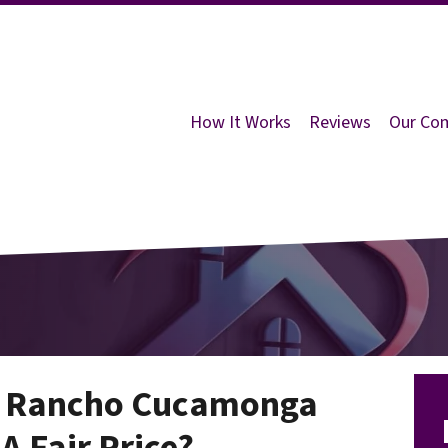
How It Works
Reviews
Our Co
n Rancho Cucamonga
 A Fair Price?