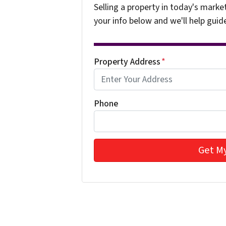
Selling a property in today's marke
your info below and we'll help guid
Property Address
*
Phone