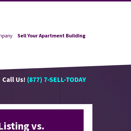
mpany
Sell Your Apartment Building
Call Us!
(877) 7-SELL-TODAY
Listing vs.