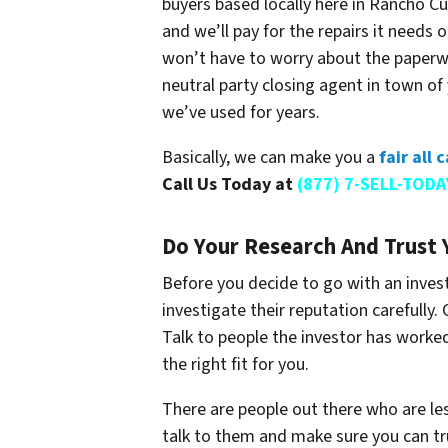
buyers based locally here in Rancho Cu
and we’ll pay for the repairs it needs 
won’t have to worry about the paperwor
neutral party closing agent in town 
we’ve used for years.
Basically, we can make you a
fair all
Call Us Today at
(877) 7-SELL-TODA
Do Your Research And Trust 
Before you decide to go with an invest
investigate their reputation carefully.
Talk to people the investor has worke
the right fit for you.
There are people out there who are l
talk to them and make sure you can tr