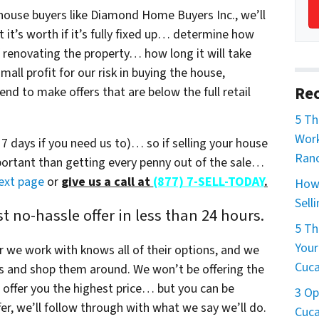
ouse buyers like Diamond Home Buyers Inc., we’ll
t’s worth if it’s fully fixed up… determine how
 / renovating the property… how long it will take
all profit for our risk in buying the house,
Rec
nd to make offers that are below the full retail
5 T
Work
s 7 days if you need us to)… so if selling your house
Ran
mportant than getting every penny out of the sale…
next page
or
give us a call at
(877) 7-SELL-TODAY
.
How 
Sell
 no-hassle offer in less than 24 hours.
5 Th
Your
r we work with knows all of their options, and we
Cuc
s and shop them around. We won’t be offering the
offer you the highest price… but you can be
3 Op
r, we’ll follow through with what we say we’ll do.
Cuc