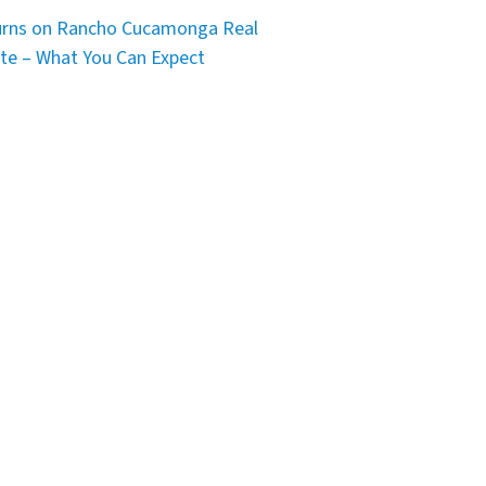
rns on Rancho Cucamonga Real
te – What You Can Expect