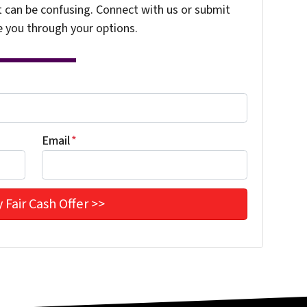
t can be confusing. Connect with us or submit
e you through your options.
Email
*