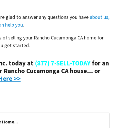
are glad to answer any questions you have
about us,
n help you
.
ss of selling your Rancho Cucamonga CA home for
ou get started.
nc. today at
(877) 7-SELL-TODAY
for an
ur Rancho Cucamonga CA house… or
Here >>
r Home...