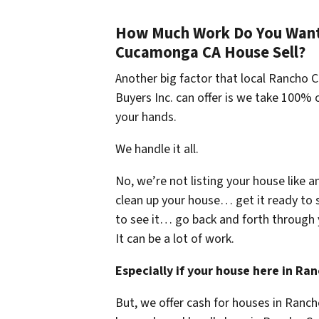
How Much Work Do You Want 
Cucamonga CA House Sell?
Another big factor that local Ranch
Buyers Inc. can offer is we take 100% o
your hands.
We handle it all.
No, we’re not listing your house like a
clean up your house… get it ready to 
to see it… go back and forth through 
It can be a lot of work.
Especially if your house here in 
But, we offer cash for houses in Ran