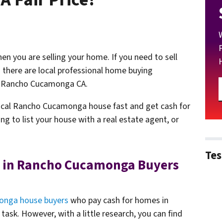
n you are selling your home. If you need to sell
here are local professional home buying
n Rancho Cucamonga CA.
 local Rancho Cucamonga house fast and get cash for
ng to list your house with a real estate agent, or
Tes
 in Rancho Cucamonga Buyers
nga house buyers
who pay cash for homes in
sk. However, with a little research, you can find