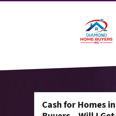
Cash for Homes i
Buyers – Will I Get