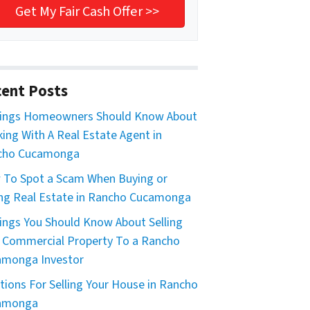
ent Posts
hings Homeowners Should Know About
ing With A Real Estate Agent in
cho Cucamonga
To Spot a Scam When Buying or
ing Real Estate in Rancho Cucamonga
ings You Should Know About Selling
 Commercial Property To a Rancho
amonga Investor
tions For Selling Your House in Rancho
amonga