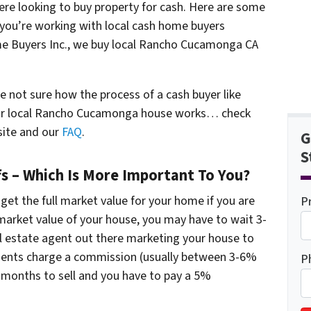
here looking to buy property for cash. Here are some
 you’re working with local cash home buyers
e Buyers Inc., we buy local Rancho Cucamonga CA
e not sure how the process of a cash buyer like
ur local Rancho Cucamonga house works… check
site and our
FAQ
.
G
S
fs – Which Is More Important To You?
 get the full market value for your home if you are
P
l market value of your house, you may have to wait 3-
l estate agent out there marketing your house to
agents charge a commission (usually between 3-6%
P
 6 months to sell and you have to pay a 5%