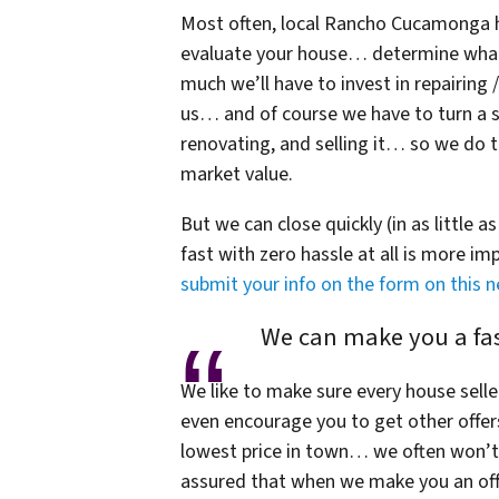
Most often, local Rancho Cucamonga h
evaluate your house… determine what i
much we’ll have to invest in repairing
us… and of course we have to turn a sm
renovating, and selling it… so we do te
market value.
But we can close quickly (in as little a
fast with zero hassle at all is more i
submit your info on the form on this 
We can make you a fast
We like to make sure every house selle
even encourage you to get other offer
lowest price in town… we often won’t 
assured that when we make you an offe