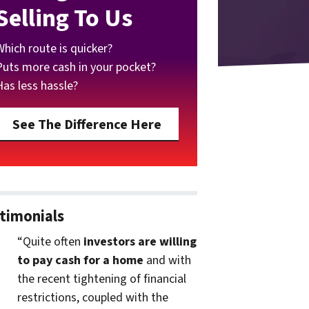
Selling To Us
Which route is quicker?
Puts more cash in your pocket?
Has less hassle?
See The Difference Here
timonials
“Quite often
investors are willing
to pay cash for a home
and with
the recent tightening of financial
restrictions, coupled with the