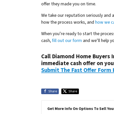
offer they made you on time.
We take our reputation seriously and 
how the process works, and
how we ca
When you’re ready to start the proce
cash,
fill out our form
and we’ll help y
Call Diamond Home Buyers I
immediate cash offer on yo
Submit The Fast Offer Form 
Share
Share
Get More Info On Options To Sell You