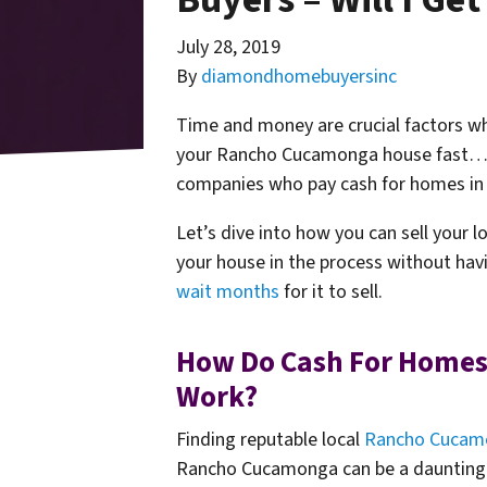
July 28, 2019
By
diamondhomebuyersinc
Time and money are crucial factors whe
your Rancho Cucamonga house fast… t
companies who pay cash for homes i
Let’s dive into how you can sell your
your house in the process without havi
wait months
for it to sell.
How Do Cash For Homes
Work?
Finding reputable local
Rancho Cucamo
Rancho Cucamonga can be a daunting ta