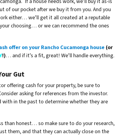
camonga. If a house needs work, we’ll buy it as-is
out of our pocket after we buy it from you. And you
k either… we’ll get it all created at a reputable
of your choosing… or we can recommend the ones
 cash offer on your Rancho Cucamonga house
(or
Y
!)
… and if it’s a fit, great! We’ll handle everything.
Your Gut
or offering cash for your property, be sure to
 Consider asking for references from the investor.
d with in the past to determine whether they are
ess than honest… so make sure to do your research,
ust them, and that they can actually close on the