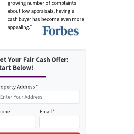
growing number of complaints
about low appraisals, having a
cash buyer has become even more
appealing.”
et Your Fair Cash Offer:
tart Below!
roperty Address
*
hone
Email
*