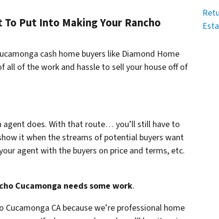
Retu
To Put Into Making Your Rancho
Esta
o Cucamonga cash home buyers like Diamond Home
f all of the work and hassle to sell your house off of
n agent does. With that route… you’ll still have to
show it when the streams of potential buyers want
your agent with the buyers on price and terms, etc.
Rancho Cucamonga needs some work
.
cho Cucamonga CA because we’re professional home