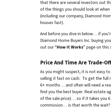
that there are several investors out t
of the things you should look at when
(
including our company, Diamond Hom
houses fast
).
And before you dive in below… if you’r
Diamond Home Buyers Inc. buying yo
out our “
How it Works
” page on this 
Price And Time Are Trade-Of
As you might suspect, it is not easy to
selling it fast on cash. To get the ful
6+ months… and often will need a rea
find you the best buyer. Real estate 
of the sale price)… so if it takes you
commission… is that worth the wait?