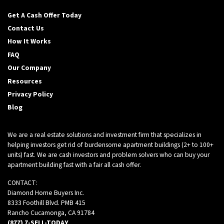
Get A Cash Offer Today
Contact Us
How It Works
FAQ
Our Company
Resources
Privacy Policy
Blog
We are a real estate solutions and investment firm that specializes in
helping investors get rid of burdensome apartment buildings (2+ to 100+
units) fast. We are cash investors and problem solvers who can buy your
apartment building fast with a fair all cash offer.
CONTACT:
Diamond Home Buyers Inc.
8333 Foothill Blvd. PMB 415
Rancho Cucamonga, CA 91784
(877) 7-SELL-TODAY