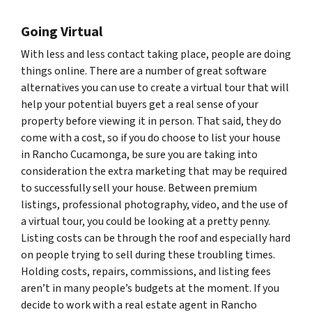
Going Virtual
With less and less contact taking place, people are doing
things online. There are a number of great software
alternatives you can use to create a virtual tour that will
help your potential buyers get a real sense of your
property before viewing it in person. That said, they do
come with a cost, so if you do choose to list your house
in Rancho Cucamonga, be sure you are taking into
consideration the extra marketing that may be required
to successfully sell your house. Between premium
listings, professional photography, video, and the use of
a virtual tour, you could be looking at a pretty penny.
Listing costs can be through the roof and especially hard
on people trying to sell during these troubling times.
Holding costs, repairs, commissions, and listing fees
aren’t in many people’s budgets at the moment. If you
decide to work with a real estate agent in Rancho