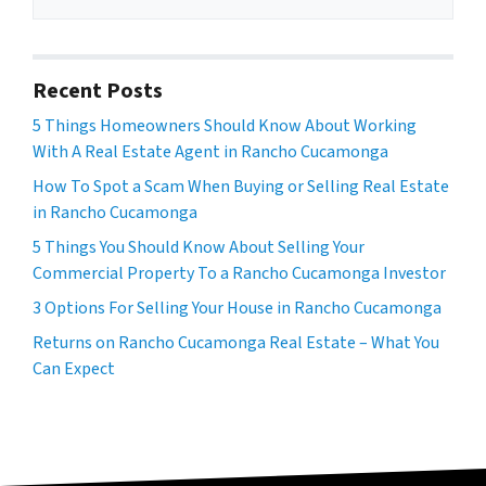
Recent Posts
5 Things Homeowners Should Know About Working
With A Real Estate Agent in Rancho Cucamonga
How To Spot a Scam When Buying or Selling Real Estate
in Rancho Cucamonga
5 Things You Should Know About Selling Your
Commercial Property To a Rancho Cucamonga Investor
3 Options For Selling Your House in Rancho Cucamonga
Returns on Rancho Cucamonga Real Estate – What You
Can Expect