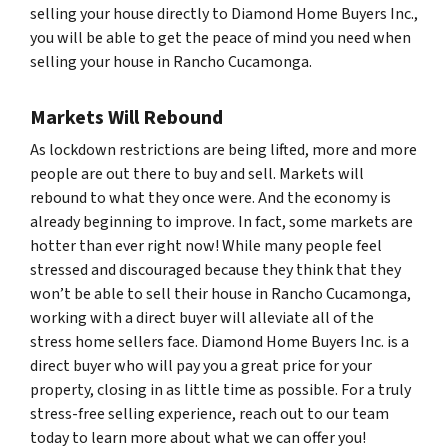
selling your house directly to Diamond Home Buyers Inc.,
you will be able to get the peace of mind you need when
selling your house in Rancho Cucamonga.
Markets Will Rebound
As lockdown restrictions are being lifted, more and more
people are out there to buy and sell. Markets will
rebound to what they once were. And the economy is
already beginning to improve. In fact, some markets are
hotter than ever right now! While many people feel
stressed and discouraged because they think that they
won’t be able to sell their house in Rancho Cucamonga,
working with a direct buyer will alleviate all of the
stress home sellers face. Diamond Home Buyers Inc. is a
direct buyer who will pay you a great price for your
property, closing in as little time as possible. For a truly
stress-free selling experience, reach out to our team
today to learn more about what we can offer you!