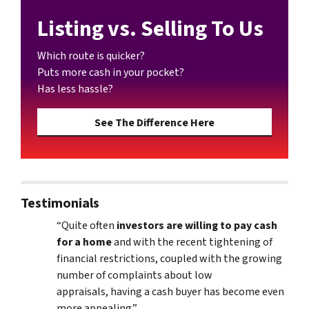
Listing vs. Selling To Us
Which route is quicker?
Puts more cash in your pocket?
Has less hassle?
See The Difference Here
Testimonials
“Quite often
investors are willing to pay cash
for a home
and with the recent tightening of
financial restrictions, coupled with the growing
number of complaints about low
appraisals, having a cash buyer has become even
more appealing.”