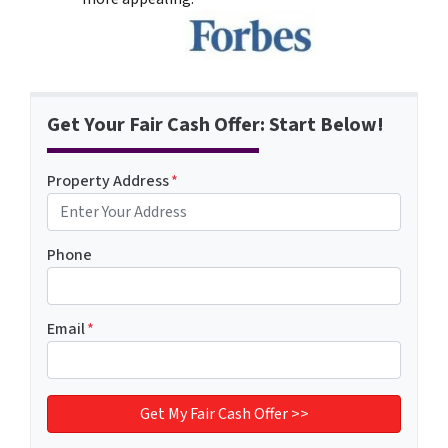
Get Your Fair Cash Offer: Start Below!
Property Address
*
Phone
Email
*