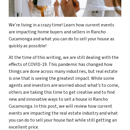
We’re living in a crazy time! Learn how current events
are impacting home buyers and sellers in Rancho
Cucamonga and what you can do to sell your house as
quickly as possible!
At the time of this writing, we are still dealing with the
effects of COVID-19. This pandemic has changed how
things are done across many industries, but real estate
is one that is seeing the greatest impact. While some
agents and investors are worried about what’s to come,
others are taking this time to get creative and to find
new and innovative ways to sell a house in Rancho
Cucamonga. In this post, we will review how current
events are impacting the real estate industry and what
you can do to sell your house fast while still getting an
excellent price.