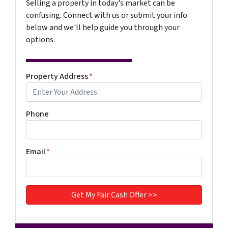
Selling a property in today's market can be
confusing. Connect with us or submit your info
below and we'll help guide you through your
options.
Property Address
*
Phone
Email
*