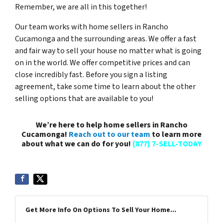
Remember, we are all in this together!
Our team works with home sellers in Rancho
Cucamonga and the surrounding areas. We offer a fast
and fair way to sell your house no matter what is going
on in the world. We offer competitive prices and can
close incredibly fast. Before you sign a listing
agreement, take some time to learn about the other
selling options that are available to you!
We’re here to help home sellers in Rancho
Cucamonga!
Reach out to our team
to learn more
about what we can do for you!
(877) 7-SELL-TODAY
Get More Info On Options To Sell Your Home...