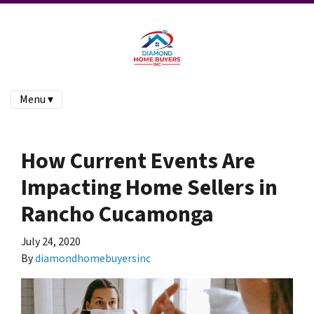
Menu ▾
How Current Events Are
Impacting Home Sellers in
Rancho Cucamonga
July 24, 2020
By
diamondhomebuyersinc