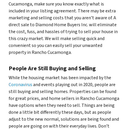
Cucamonga, make sure you know exactly what is
included in your listing agreement. There may be extra
marketing and selling costs that you aren’t aware of. A
direct sale to Diamond Home Buyers Inc. will eliminate
the cost, fuss, and hassles of trying to sell your house in
this crazy market. We will make selling quick and
convenient so you can easily sell your unwanted
property in Rancho Cucamonga.
People Are Still Buying and Selling
While the housing market has been impacted by the
Coronavirus
and events playing out in 2020, people are
still buying and selling homes. Properties can be found
for great prices, and home sellers in Rancho Cucamonga
have options when they need to sell. Things are being
done a little bit differently these days, but as people
adjust to the new normal, solutions are being found and
people are going on with their everyday lives. Don’t