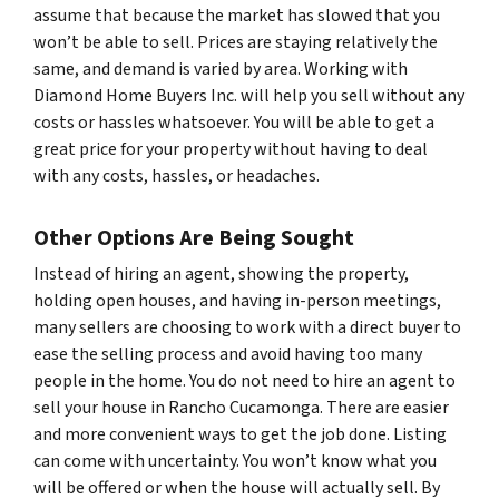
assume that because the market has slowed that you
won’t be able to sell. Prices are staying relatively the
same, and demand is varied by area. Working with
Diamond Home Buyers Inc. will help you sell without any
costs or hassles whatsoever. You will be able to get a
great price for your property without having to deal
with any costs, hassles, or headaches.
Other Options Are Being Sought
Instead of hiring an agent, showing the property,
holding open houses, and having in-person meetings,
many sellers are choosing to work with a direct buyer to
ease the selling process and avoid having too many
people in the home. You do not need to hire an agent to
sell your house in Rancho Cucamonga. There are easier
and more convenient ways to get the job done. Listing
can come with uncertainty. You won’t know what you
will be offered or when the house will actually sell. By