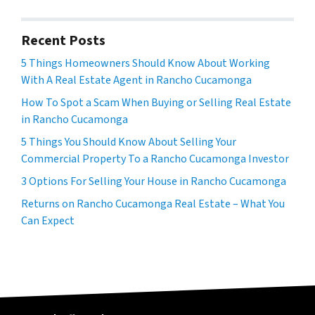
Recent Posts
5 Things Homeowners Should Know About Working
With A Real Estate Agent in Rancho Cucamonga
How To Spot a Scam When Buying or Selling Real Estate
in Rancho Cucamonga
5 Things You Should Know About Selling Your
Commercial Property To a Rancho Cucamonga Investor
3 Options For Selling Your House in Rancho Cucamonga
Returns on Rancho Cucamonga Real Estate – What You
Can Expect