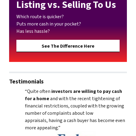
Listing vs. Selling To Us
Which route is quicker?
Puts more cash in your pocket?
Has less hassle?
See The Difference Here
Testimonials
“Quite often
investors are willing to pay cash
for a home
and with the recent tightening of
financial restrictions, coupled with the growing
number of complaints about low
appraisals, having a cash buyer has become even
more appealing.”