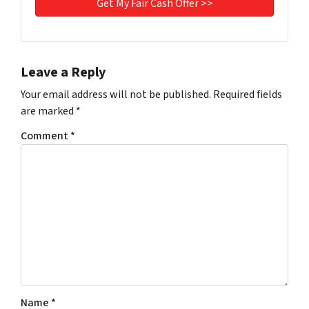
Leave a Reply
Your email address will not be published.
Required fields
are marked
*
Comment
*
Name
*