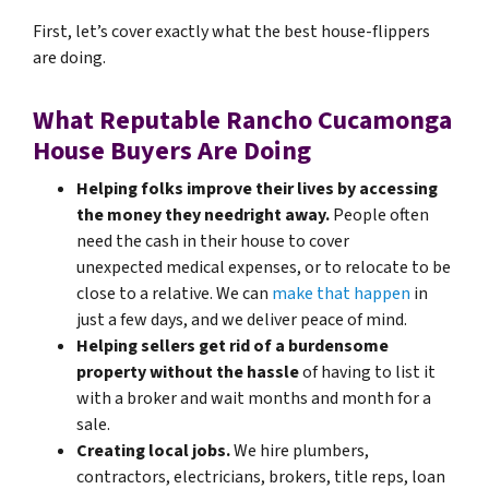
First, let’s cover exactly what the best house-flippers
are doing.
What Reputable Rancho Cucamonga
House Buyers Are Doing
Helping folks improve their lives by accessing
the money they need
right away.
People often
need the cash in their house to cover
unexpected medical expenses, or to relocate to be
close to a relative. We can
make that happen
in
just a few days, and we deliver peace of mind.
Helping sellers get rid of a burdensome
property without the hassle
of having to list it
with a broker and wait months and month for a
sale.
Creating local jobs.
We hire plumbers,
contractors, electricians, brokers, title reps, loan