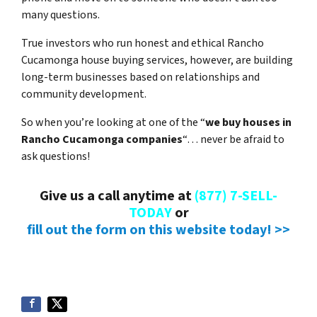
many questions.
True investors who run honest and ethical Rancho
Cucamonga house buying services, however, are building
long-term businesses based on relationships and
community development.
So when you’re looking at one of the “
we buy houses in
Rancho Cucamonga companies
“… never be afraid to
ask questions!
Give us a call anytime at
(877) 7-SELL-
TODAY
or
fill out the form on this website today! >>