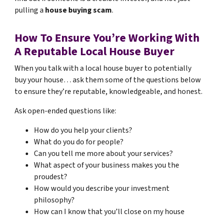
pulling a
house buying scam
.
How To Ensure You’re Working With
A Reputable Local House Buyer
When you talk with a local house buyer to potentially
buy your house… ask them some of the questions below
to ensure they’re reputable, knowledgeable, and honest.
Ask open-ended questions like:
How do you help your clients?
What do you do for people?
Can you tell me more about your services?
What aspect of your business makes you the
proudest?
How would you describe your investment
philosophy?
How can I know that you’ll close on my house