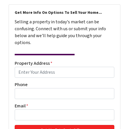
Get More Info On Options To Sell Your Home...
Selling a property in today's market can be
confusing. Connect with us or submit your info
below and we'll help guide you through your
options.
Property Address
*
Phone
Email
*