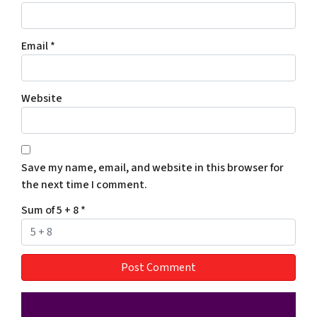
Email
*
Website
Save my name, email, and website in this browser for
the next time I comment.
Sum of 5 + 8
*