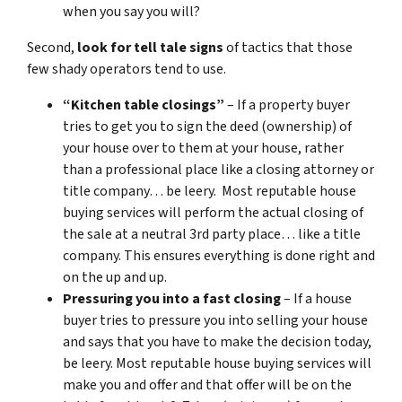
when you say you will?
Second,
look for tell tale signs
of tactics that those
few shady operators tend to use.
“Kitchen table closings”
– If a property buyer
tries to get you to sign the deed (ownership) of
your house over to them at your house, rather
than a professional place like a closing attorney or
title company… be leery. Most reputable house
buying services will perform the actual closing of
the sale at a neutral 3rd party place… like a title
company. This ensures everything is done right and
on the up and up.
Pressuring you into a fast closing
– If a house
buyer tries to pressure you into selling your house
and says that you have to make the decision today,
be leery. Most reputable house buying services will
make you and offer and that offer will be on the