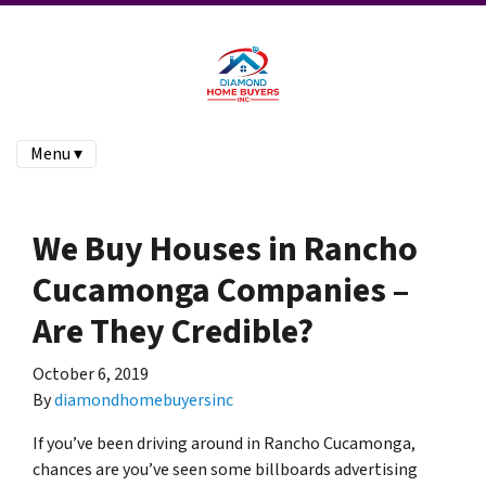
Menu ▾
We Buy Houses in Rancho
Cucamonga Companies –
Are They Credible?
October 6, 2019
By
diamondhomebuyersinc
If you’ve been driving around in Rancho Cucamonga,
chances are you’ve seen some billboards advertising