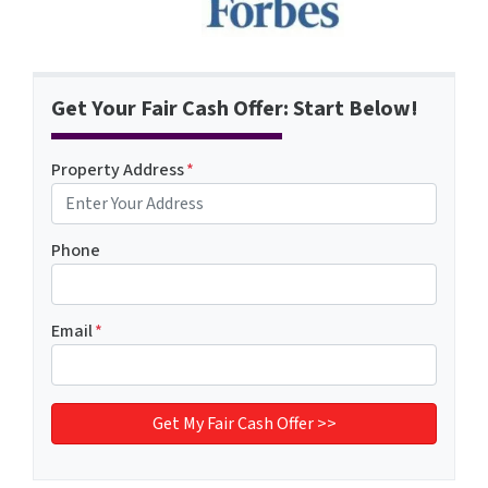
Get Your Fair Cash Offer: Start Below!
Property Address
*
Phone
Email
*