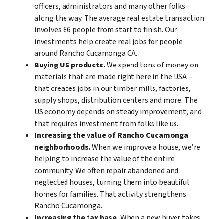
officers, administrators and many other folks
along the way. The average real estate transaction
involves 86 people from start to finish. Our
investments help create real jobs for people
around Rancho Cucamonga CA.
Buying US products.
We spend tons of money on
materials that are made right here in the USA –
that creates jobs in our timber mills, factories,
supply shops, distribution centers and more. The
US economy depends on steady improvement, and
that requires investment from folks like us.
Increasing the value of Rancho Cucamonga
neighborhoods.
When we improve a house, we’re
helping to increase the value of the entire
community. We often repair abandoned and
neglected houses, turning them into beautiful
homes for families. That activity strengthens
Rancho Cucamonga.
Increasing the tax base.
When a new buyer takes