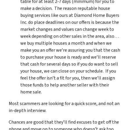
table for at least 2-7 days (minimum) for you to
make a decision. The reason reputable house
buying services like ours at Diamond Home Buyers
Inc. do place deadlines on our offers is because the
market changes and values can change week to
week depending on other sales in the area, also…
we buy multiple houses a month and when we
make you an offer we’re assuring you that the cash
to purchase your house is ready and we’ll reserve
that cash for several days so if you do want to sell
your house, we can close on your schedule. If you
feel the offer isn’t a fit for you, then we’ll assign
those funds to help another seller with their
home sale.
Most scammers are looking for a quick score, and not an
in-depth interview.
Chances are good that they’ll find excuses to get off the
phone and move on to someone who doesn’t ask too