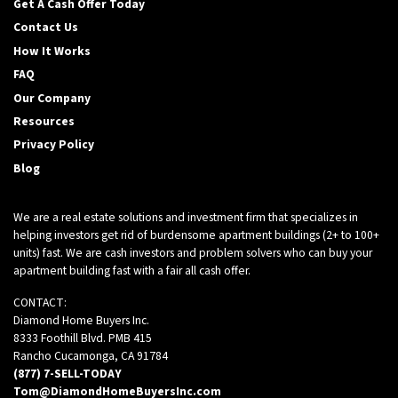
Get A Cash Offer Today
Contact Us
How It Works
FAQ
Our Company
Resources
Privacy Policy
Blog
We are a real estate solutions and investment firm that specializes in
helping investors get rid of burdensome apartment buildings (2+ to 100+
units) fast. We are cash investors and problem solvers who can buy your
apartment building fast with a fair all cash offer.
CONTACT:
Diamond Home Buyers Inc.
8333 Foothill Blvd. PMB 415
Rancho Cucamonga, CA 91784
(877) 7-SELL-TODAY
Tom@DiamondHomeBuyersInc.com