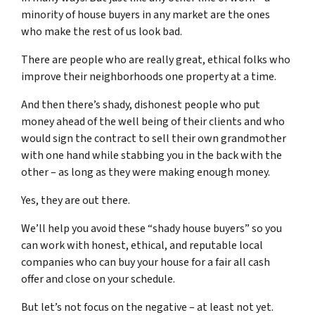
minority of house buyers in any market are the ones
who make the rest of us look bad.
There are people who are really great, ethical folks who
improve their neighborhoods one property at a time.
And then there’s shady, dishonest people who put
money ahead of the well being of their clients and who
would sign the contract to sell their own grandmother
with one hand while stabbing you in the back with the
other – as long as they were making enough money.
Yes, they are out there.
We’ll help you avoid these “shady house buyers” so you
can work with honest, ethical, and reputable local
companies who can buy your house for a fair all cash
offer and close on your schedule.
But let’s not focus on the negative – at least not yet.