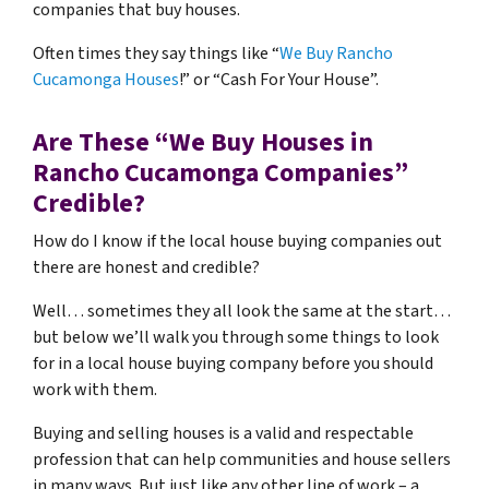
companies that buy houses.
Often times they say things like “
We Buy Rancho
Cucamonga Houses
!” or “Cash For Your House”.
Are These “We Buy Houses in
Rancho Cucamonga Companies”
Credible?
How do I know if the local house buying companies out
there are honest and credible?
Well… sometimes they all look the same at the start…
but below we’ll walk you through some things to look
for in a local house buying company before you should
work with them.
Buying and selling houses is a valid and respectable
profession that can help communities and house sellers
in many ways. But just like any other line of work – a