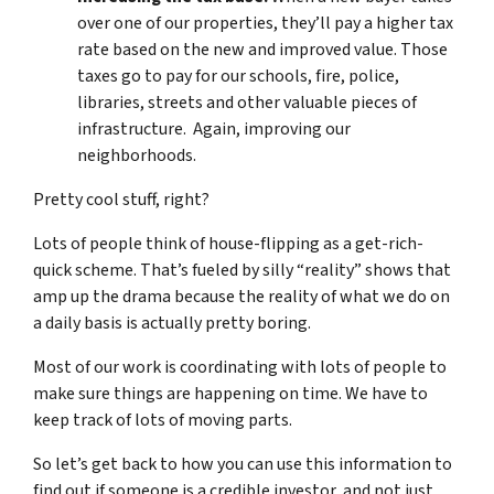
over one of our properties, they’ll pay a higher tax
rate based on the new and improved value. Those
taxes go to pay for our schools, fire, police,
libraries, streets and other valuable pieces of
infrastructure. Again, improving our
neighborhoods.
Pretty cool stuff, right?
Lots of people think of house-flipping as a get-rich-
quick scheme. That’s fueled by silly “reality” shows that
amp up the drama because the reality of what we do on
a daily basis is actually pretty boring.
Most of our work is coordinating with lots of people to
make sure things are happening on time. We have to
keep track of lots of moving parts.
So let’s get back to how you can use this information to
find out if someone is a credible investor, and not just